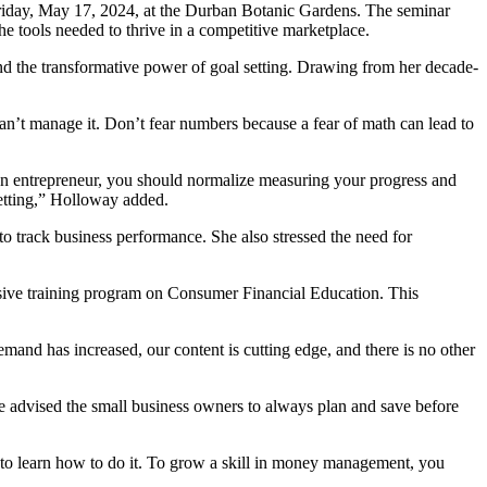
iday, May 17, 2024, at the Durban Botanic Gardens. The seminar
e tools needed to thrive in a competitive marketplace.
d the transformative power of goal setting. Drawing from her decade-
an’t manage it. Don’t fear numbers because a fear of math can lead to
 an entrepreneur, you should normalize measuring your progress and
setting,” Holloway added.
 track business performance. She also stressed the need for
sive training program on Consumer Financial Education. This
nd has increased, our content is cutting edge, and there is no other
e advised the small business owners to always plan and save before
o learn how to do it. To grow a skill in money management, you