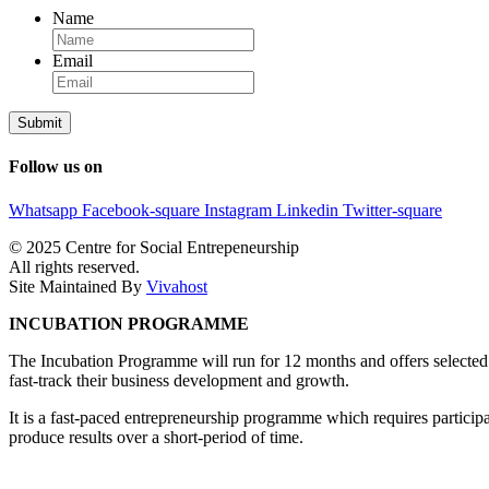
Name
Email
Follow us on
Whatsapp
Facebook-square
Instagram
Linkedin
Twitter-square
© 2025 Centre for Social Entrepeneurship
All rights reserved.
Site Maintained By
Vivahost
INCUBATION PROGRAMME
The Incubation Programme will run for 12 months and offers selected 
fast-track their business development and growth.
It is a fast-paced entrepreneurship programme which requires participa
produce results over a short-period of time.