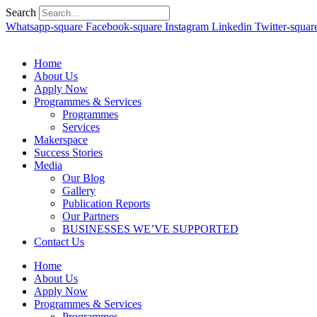
Search
Whatsapp-square
Facebook-square
Instagram
Linkedin
Twitter-squar
Home
About Us
Apply Now
Programmes & Services
Programmes
Services
Makerspace
Success Stories
Media
Our Blog
Gallery
Publication Reports
Our Partners
BUSINESSES WE’VE SUPPORTED
Contact Us
Home
About Us
Apply Now
Programmes & Services
Programmes