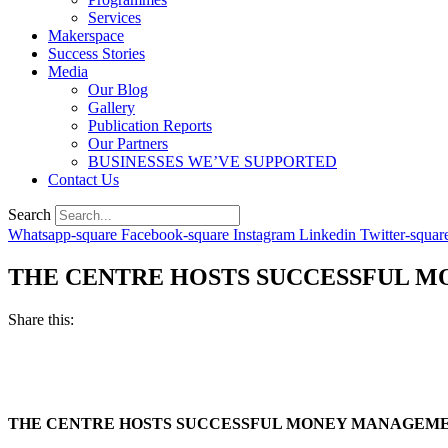
Services
Makerspace
Success Stories
Media
Our Blog
Gallery
Publication Reports
Our Partners
BUSINESSES WE’VE SUPPORTED
Contact Us
Search
Whatsapp-square
Facebook-square
Instagram
Linkedin
Twitter-squar
THE CENTRE HOSTS SUCCESSFUL M
Share this:
THE CENTRE HOSTS SUCCESSFUL MONEY MANAGEMEN