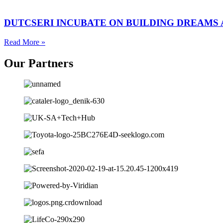
DUTCSERI INCUBATE ON BUILDING DREAMS
Read More »
Our
Partners