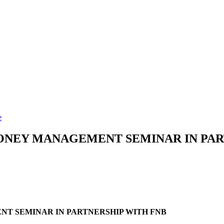
e
ONEY MANAGEMENT SEMINAR IN PAR
T SEMINAR IN PARTNERSHIP WITH FNB