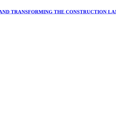
 AND TRANSFORMING THE CONSTRUCTION L