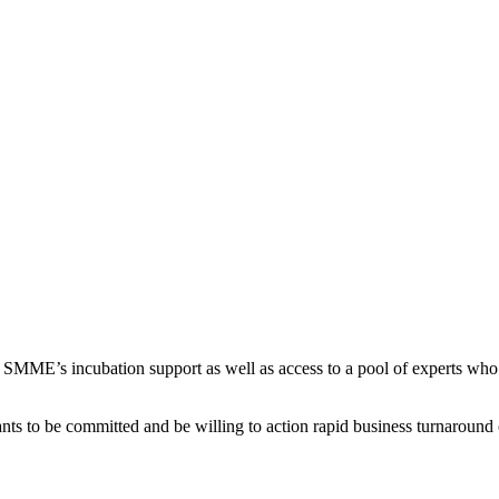
SMME’s incubation support as well as access to a pool of experts who 
nts to be committed and be willing to action rapid business turnaround 