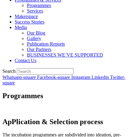
Programmes
Services
Makerspace
Success Stories
Media
Our Blog
Gallery
Publication Reports
Our Partners
BUSINESSES WE’VE SUPPORTED
Contact Us
Search
Whatsapp-square
Facebook-square
Instagram
Linkedin
Twitter-
square
Programmes
ApPlication & Selection
process
The incubation programmes are subdivided into ideation, pre-