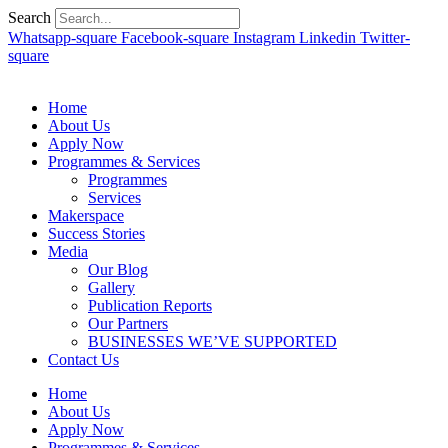
Search
Whatsapp-square
Facebook-square
Instagram
Linkedin
Twitter-
square
Home
About Us
Apply Now
Programmes & Services
Programmes
Services
Makerspace
Success Stories
Media
Our Blog
Gallery
Publication Reports
Our Partners
BUSINESSES WE’VE SUPPORTED
Contact Us
Home
About Us
Apply Now
Programmes & Services