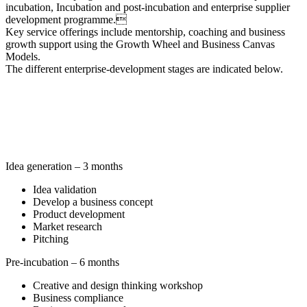
incubation, Incubation and post-incubation and enterprise supplier
development programme.
Key service offerings include mentorship, coaching and business
growth support using the Growth Wheel and Business Canvas
Models.
The different enterprise-development stages are indicated below.
Idea generation – 3 months
Idea validation
Develop a business concept
Product development
Market research
Pitching
Pre-incubation – 6 months
Creative and design thinking workshop
Business compliance