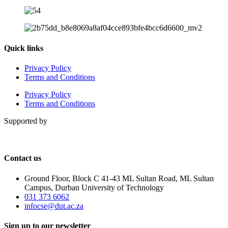
Quick links
Privacy Policy
Terms and Conditions
Privacy Policy
Terms and Conditions
Supported by
Contact us
Ground Floor, Block C 41-43 ML Sultan Road, ML Sultan
Campus, Durban University of Technology
031 373 6062
infocse@dut.ac.za
Sign up to our newsletter