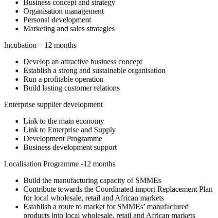
Business concept and strategy
Organisation management
Personal development
Marketing and sales strategies
Incubation – 12 months
Develop an attractive business concept
Establish a strong and sustainable organisation
Run a profitable operation
Build lasting customer relations
Enterprise supplier development
Link to the main economy
Link to Enterprise and Supply
Development Programme
Business development support
Localisation Programme -12 months
Build the manufacturing capacity of SMMEs
Contribute towards the Coordinated import Replacement Plan
for local wholesale, retail and African markets
Establish a route to market for SMMEs’ manufactured
products into local wholesale, retail and African markets