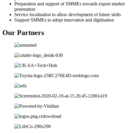
Preparation and support of SMMEs towards export market
penetration
Service localisation to allow development of future skills
Support SMMEs to adopt innovation and digitisation
Our
Partners