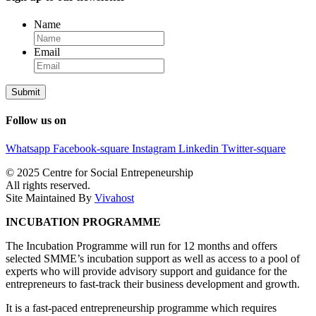
Name
Email
Follow us on
Whatsapp
Facebook-square
Instagram
Linkedin
Twitter-square
© 2025 Centre for Social Entrepeneurship
All rights reserved.
Site Maintained By
Vivahost
INCUBATION PROGRAMME
The Incubation Programme will run for 12 months and offers
selected SMME’s incubation support as well as access to a pool of
experts who will provide advisory support and guidance for the
entrepreneurs to fast-track their business development and growth.
It is a fast-paced entrepreneurship programme which requires