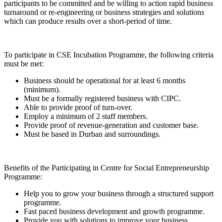
participants to be committed and be willing to action rapid business
turnaround or re-engineering or business strategies and solutions
which can produce results over a short-period of time.
To participate in CSE Incubation Programme, the following criteria
must be met:
Business should be operational for at least 6 months
(minimum).
Must be a formally registered business with CIPC.
Able to provide proof of turn-over.
Employ a minimum of 2 staff members.
Provide proof of revenue-generation and customer base.
Must be based in Durban and surroundings.
Benefits of the Participating in Centre for Social Entrepreneurship
Programme:
Help you to grow your business through a structured support
programme.
Fast paced business development and growth programme.
Provide you with solutions to improve your business