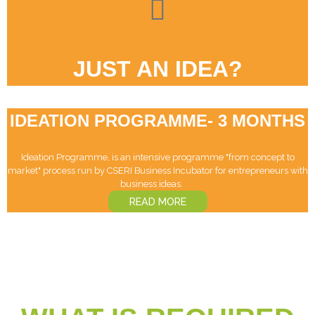
JUST AN IDEA?
IDEATION PROGRAMME- 3 MONTHS
Ideation Programme, is an intensive programme "from concept to
market" process run by CSERI Business Incubator for entrepreneurs with
business ideas. ‏‏‎ ‎ ‏‏‎ ‎ ‏‏‎ ‎
READ MORE