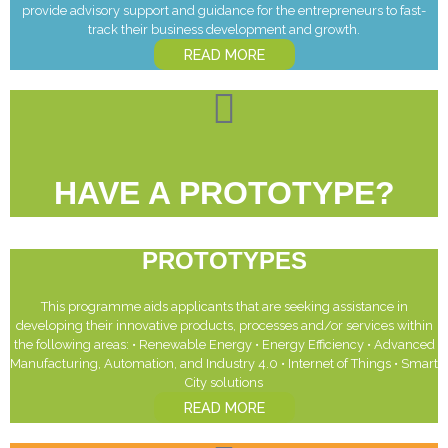
provide advisory support and guidance for the entrepreneurs to fast-
track their business development and growth.
READ MORE
HAVE A PROTOTYPE?
PROTOTYPES
This programme aids applicants that are seeking assistance in
developing their innovative products, processes and/or services within
the following areas: • Renewable Energy • Energy Efficiency • Advanced
Manufacturing, Automation, and Industry 4.0 • Internet of Things • Smart
City solutions
READ MORE