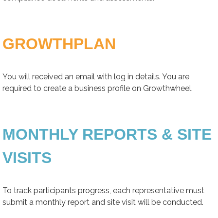
GROWTHPLAN
You will received an email with log in details. You are
required to create a business profile on Growthwheel.
MONTHLY REPORTS & SITE
VISITS
To track participants progress, each representative must
submit a monthly report and site visit will be conducted.