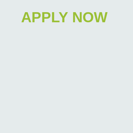
APPLY NOW