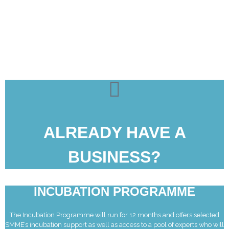
ALREADY HAVE A
BUSINESS?
INCUBATION PROGRAMME
The Incubation Programme will run for 12 months and offers selected
SMME’s incubation support as well as access to a pool of experts who will