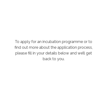
To apply for an incubation programme or to
find out more about the application process,
please fill in your details below and we’ll get
back to you.