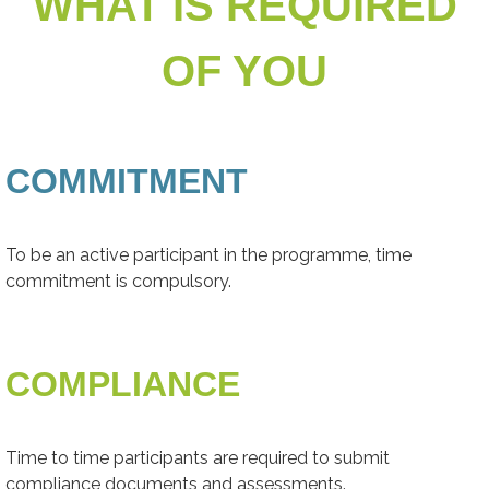
WHAT IS REQUIRED
OF YOU
COMMITMENT
To be an active participant in the programme, time
commitment is compulsory.
COMPLIANCE
Time to time participants are required to submit
compliance documents and assessments.