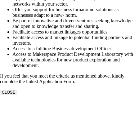
networks within your sector.
Offer you support for business turnaround solutions as
businesses adapt to a new- norm.
Be part of innovative and driven ventures seeking knowledge
and open to knowledge transfer and sharing.
Facilitate access to market linkages opportunities.
Facilitate access and linkage to potential funding partners and
investors.
Access to a fulltime Business development Officer.
Access to Makerspace Product Development Laboratory with
available technologies for new product exploration and
development.
If you feel that you meet the criteria as mentioned above, kindly
complete the linked Application Form.
CLOSE