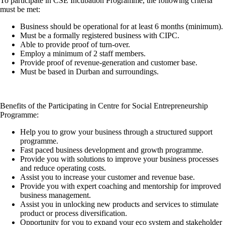
To participate in CSE Incubation Programme, the following criteria
must be met:
Business should be operational for at least 6 months (minimum).
Must be a formally registered business with CIPC.
Able to provide proof of turn-over.
Employ a minimum of 2 staff members.
Provide proof of revenue-generation and customer base.
Must be based in Durban and surroundings.
Benefits of the Participating in Centre for Social Entrepreneurship
Programme:
Help you to grow your business through a structured support
programme.
Fast paced business development and growth programme.
Provide you with solutions to improve your business processes
and reduce operating costs.
Assist you to increase your customer and revenue base.
Provide you with expert coaching and mentorship for improved
business management.
Assist you in unlocking new products and services to stimulate
product or process diversification.
Opportunity for you to expand your eco system and stakeholder