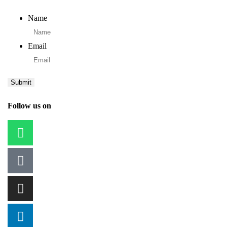
Name
Email
Follow us on