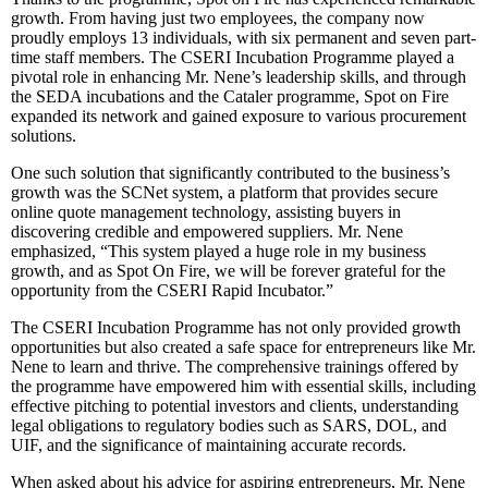
growth. From having just two employees, the company now
proudly employs 13 individuals, with six permanent and seven part-
time staff members. The CSERI Incubation Programme played a
pivotal role in enhancing Mr. Nene’s leadership skills, and through
the SEDA incubations and the Cataler programme, Spot on Fire
expanded its network and gained exposure to various procurement
solutions.
One such solution that significantly contributed to the business’s
growth was the SCNet system, a platform that provides secure
online quote management technology, assisting buyers in
discovering credible and empowered suppliers. Mr. Nene
emphasized, “This system played a huge role in my business
growth, and as Spot On Fire, we will be forever grateful for the
opportunity from the CSERI Rapid Incubator.”
The CSERI Incubation Programme has not only provided growth
opportunities but also created a safe space for entrepreneurs like Mr.
Nene to learn and thrive. The comprehensive trainings offered by
the programme have empowered him with essential skills, including
effective pitching to potential investors and clients, understanding
legal obligations to regulatory bodies such as SARS, DOL, and
UIF, and the significance of maintaining accurate records.
When asked about his advice for aspiring entrepreneurs, Mr. Nene