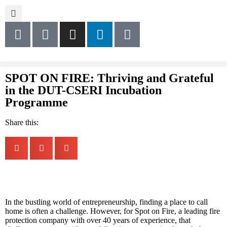
SPOT ON FIRE: Thriving and Grateful
in the DUT-CSERI Incubation
Programme
Share this:
In the bustling world of entrepreneurship, finding a place to call
home is often a challenge. However, for Spot on Fire, a leading fire
protection company with over 40 years of experience, that