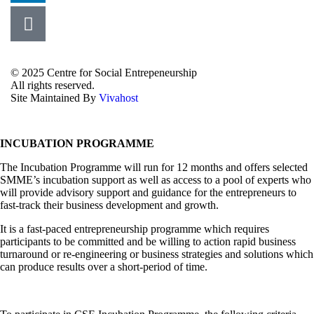
© 2025 Centre for Social Entrepeneurship
All rights reserved.
Site Maintained By
Vivahost
INCUBATION PROGRAMME
The Incubation Programme will run for 12 months and offers selected
SMME’s incubation support as well as access to a pool of experts who
will provide advisory support and guidance for the entrepreneurs to
fast-track their business development and growth.
It is a fast-paced entrepreneurship programme which requires
participants to be committed and be willing to action rapid business
turnaround or re-engineering or business strategies and solutions which
can produce results over a short-period of time.