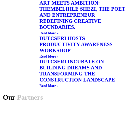
ART MEETS AMBITION:
THEMBELIHLE SHEZI, THE POET
AND ENTREPRENEUR
REDEFINING CREATIVE
BOUNDARIES.
Read More »
DUTCSERI HOSTS
PRODUCTIVITY AWARENESS
WORKSHOP
Read More »
DUTCSERI INCUBATE ON
BUILDING DREAMS AND
TRANSFORMING THE
CONSTRUCTION LANDSCAPE
Read More »
Our
Partners