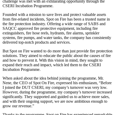
challenge was met with an exhilarating opportunity through the
CSERI Incubation Programme.
Founded with a mission to save lives and protect valuable assets
from fire-related incidents, Spot on Fire has been a trusted name in
the fire protection industry. Offering a wide range of SABS and
SAQCC approved fire protective equipment, including fire
extinguishers, fire hose reels, hydrants, fire alarms, sprinkler
systems, fire pumps, and water tanks, the company has consistently
delivered top-notch products and services.
But Spot on Fire wanted to do more than just provide fire protection
solutions. They aimed to educate the public about the causes of fire
and how to prevent it. With this vision in mind, they sought to
expand their reach and impact, which led them to the CSERI
Incubation Programme.
When asked about the idea behind joining the programme, Mr.
Nene, the CEO of Spot On Fire, expressed his enthusiasm, “Before
I joined the DUT CSERI, my company’s turnover was very low.
However, during the programme, my company’s turnover increased
significantly. They supported and guided us to achieve more sales,
and with their ongoing support, we are now ambitious enough to
grow our revenue.”
Thanks to the programme, Spot on Fire has experienced remarkable