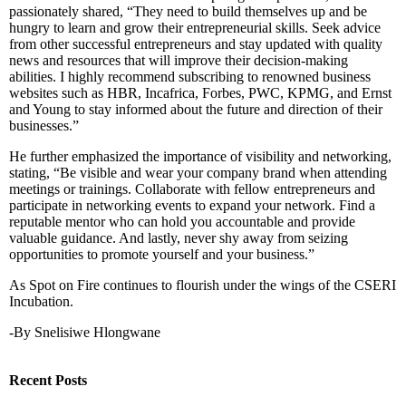
passionately shared, “They need to build themselves up and be
hungry to learn and grow their entrepreneurial skills. Seek advice
from other successful entrepreneurs and stay updated with quality
news and resources that will improve their decision-making
abilities. I highly recommend subscribing to renowned business
websites such as HBR, Incafrica, Forbes, PWC, KPMG, and Ernst
and Young to stay informed about the future and direction of their
businesses.”
He further emphasized the importance of visibility and networking,
stating, “Be visible and wear your company brand when attending
meetings or trainings. Collaborate with fellow entrepreneurs and
participate in networking events to expand your network. Find a
reputable mentor who can hold you accountable and provide
valuable guidance. And lastly, never shy away from seizing
opportunities to promote yourself and your business.”
As Spot on Fire continues to flourish under the wings of the CSERI
Incubation.
-By Snelisiwe Hlongwane
Recent Posts