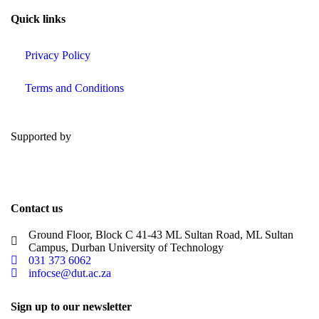
Quick links
Privacy Policy
Terms and Conditions
Supported by
Contact us
Ground Floor, Block C 41-43 ML Sultan Road, ML Sultan
Campus, Durban University of Technology
031 373 6062
infocse@dut.ac.za
Sign up to our newsletter