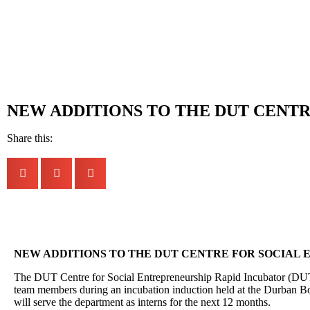
NEW ADDITIONS TO THE DUT CENT
Share this:
NEW ADDITIONS TO THE DUT CENTRE FOR SOCIAL
The DUT Centre for Social Entrepreneurship Rapid Incubator (DU
team members during an incubation induction held at the Durban 
will serve the department as interns for the next 12 months.