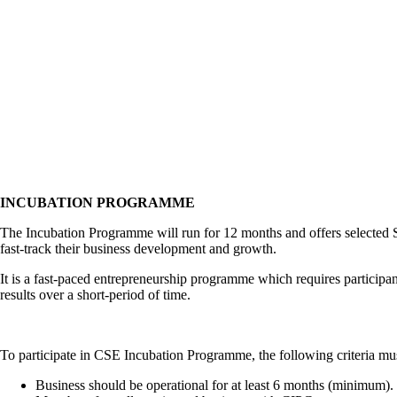
INCUBATION PROGRAMME
The Incubation Programme will run for 12 months and offers selected S
fast-track their business development and growth.
It is a fast-paced entrepreneurship programme which requires participan
results over a short-period of time.
To participate in CSE Incubation Programme, the following criteria mu
Business should be operational for at least 6 months (minimum).