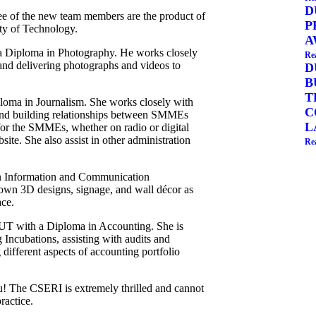
D
ee of the new team members are the product of
P
ty of Technology.
A
 Diploma in Photography. He works closely
Re
 and delivering photographs and videos to
D
B
T
loma in Journalism. She works closely with
C
and building relationships between SMMEs
L
for the SMMEs, whether on radio or digital
site. She also assist in other administration
Re
in Information and Communication
 own 3D designs, signage, and wall décor as
ace.
UT with a Diploma in Accounting. She is
 Incubations, assisting with audits and
 different aspects of accounting portfolio
ou! The CSERI is extremely thrilled and cannot
ractice.