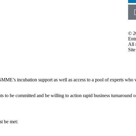
© 2
Ent
All 
Sit
MME’s incubation support as well as access to a pool of experts who wi
ts to be committed and be willing to action rapid business turnaround o
st be met: