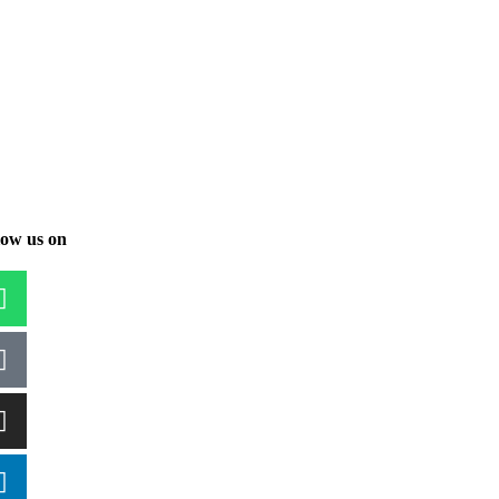
low us on