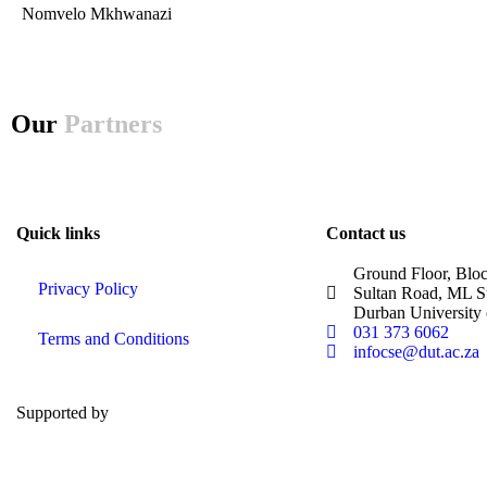
Nomvelo Mkhwanazi
Our
Partners
Quick links
Contact us
Ground Floor, Blo
Privacy Policy
Sultan Road, ML S
Durban University
031 373 6062
Terms and Conditions
infocse@dut.ac.za
Supported by