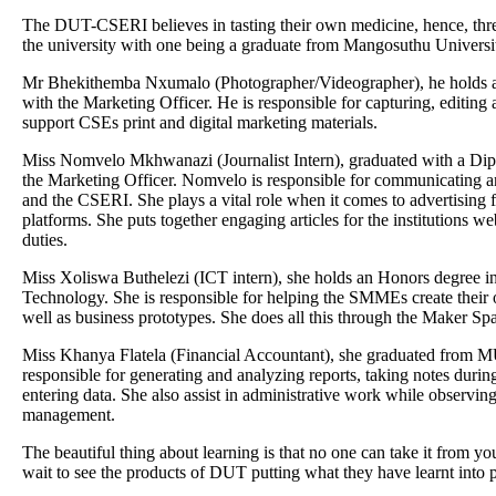
The DUT-CSERI believes in tasting their own medicine, hence, thr
the university with one being a graduate from Mangosuthu Universi
Mr Bhekithemba Nxumalo (Photographer/Videographer), he holds a
with the Marketing Officer. He is responsible for capturing, editing
support CSEs print and digital marketing materials.
Miss Nomvelo Mkhwanazi (Journalist Intern), graduated with a Dip
the Marketing Officer. Nomvelo is responsible for communicating 
and the CSERI. She plays a vital role when it comes to advertising 
platforms. She puts together engaging articles for the institutions web
duties.
Miss Xoliswa Buthelezi (ICT intern), she holds an Honors degree 
Technology. She is responsible for helping the SMMEs create their
well as business prototypes. She does all this through the Maker Sp
Miss Khanya Flatela (Financial Accountant), she graduated from M
responsible for generating and analyzing reports, taking notes during
entering data. She also assist in administrative work while observing
management.
The beautiful thing about learning is that no one can take it from y
wait to see the products of DUT putting what they have learnt into p