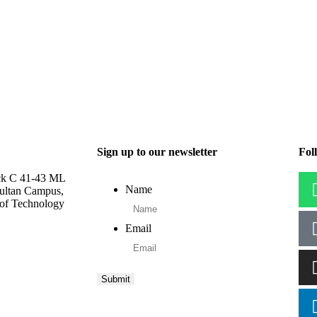
Sign up to our newsletter
Fol
ck C 41-43 ML
Name
ultan Campus,
 of Technology
Email