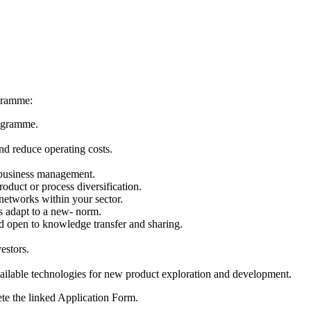
ogramme:
rogramme.
nd reduce operating costs.
 business management.
oduct or process diversification.
networks within your sector.
s adapt to a new- norm.
d open to knowledge transfer and sharing.
estors.
lable technologies for new product exploration and development.
ete the linked Application Form.