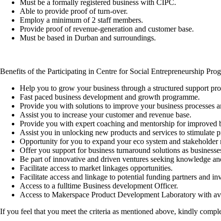
Must be a formally registered business with CIPC.
Able to provide proof of turn-over.
Employ a minimum of 2 staff members.
Provide proof of revenue-generation and customer base.
Must be based in Durban and surroundings.
Benefits of the Participating in Centre for Social Entrepreneurship Pr
Help you to grow your business through a structured support p
Fast paced business development and growth programme.
Provide you with solutions to improve your business processes a
Assist you to increase your customer and revenue base.
Provide you with expert coaching and mentorship for improved
Assist you in unlocking new products and services to stimulate pr
Opportunity for you to expand your eco system and stakeholder 
Offer you support for business turnaround solutions as businesse
Be part of innovative and driven ventures seeking knowledge an
Facilitate access to market linkages opportunities.
Facilitate access and linkage to potential funding partners and inv
Access to a fulltime Business development Officer.
Access to Makerspace Product Development Laboratory with avai
If you feel that you meet the criteria as mentioned above, kindly compl