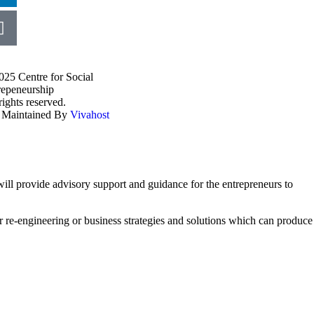
025 Centre for Social
repeneurship
rights reserved.
e Maintained By
Vivahost
ll provide advisory support and guidance for the entrepreneurs to
r re-engineering or business strategies and solutions which can produce