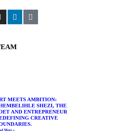
TEAM
RT MEETS AMBITION:
HEMBELIHLE SHEZI, THE
OET AND ENTREPRENEUR
EDEFINING CREATIVE
OUNDARIES.
ad More »