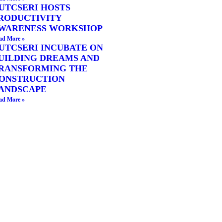
UTCSERI HOSTS
RODUCTIVITY
WARENESS WORKSHOP
ad More »
UTCSERI INCUBATE ON
UILDING DREAMS AND
RANSFORMING THE
ONSTRUCTION
ANDSCAPE
ad More »