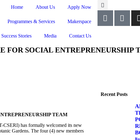
Home
About Us
Apply Now
Programmes & Services
Makerspace
Success Stories
Media
Contact Us
RE FOR SOCIAL ENTREPRENEURSHIP 
Recent Posts
A
T
 ENTREPRENEURSHIP TEAM
P
T-CSERI) has formally welcomed its new
R
Botanic Gardens. The four (4) new members
B
Re