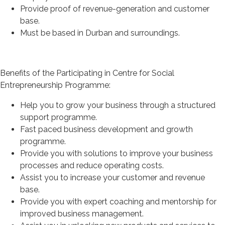
Provide proof of revenue-generation and customer
base.
Must be based in Durban and surroundings.
Benefits of the Participating in Centre for Social
Entrepreneurship Programme:
Help you to grow your business through a structured
support programme.
Fast paced business development and growth
programme.
Provide you with solutions to improve your business
processes and reduce operating costs.
Assist you to increase your customer and revenue
base.
Provide you with expert coaching and mentorship for
improved business management.