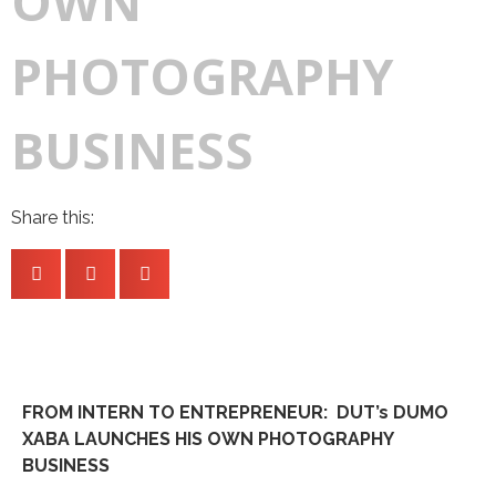
OWN
PHOTOGRAPHY
BUSINESS
Share this:
FROM INTERN TO ENTREPRENEUR: DUT’s DUMO
XABA LAUNCHES HIS OWN PHOTOGRAPHY
BUSINESS