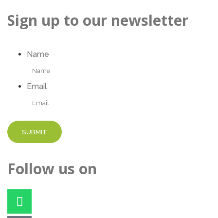
Sign up to our newsletter
Name
Email
Follow us on