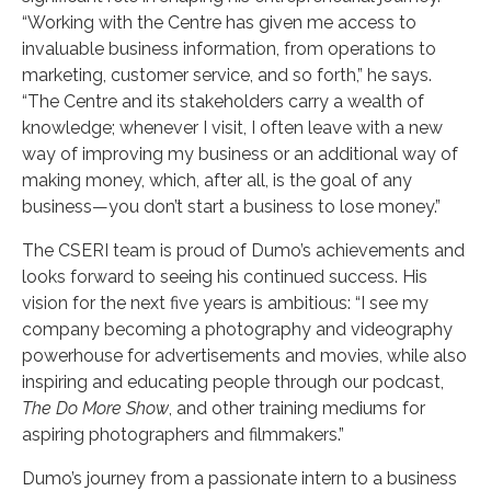
“Working with the Centre has given me access to
invaluable business information, from operations to
marketing, customer service, and so forth,” he says.
“The Centre and its stakeholders carry a wealth of
knowledge; whenever I visit, I often leave with a new
way of improving my business or an additional way of
making money, which, after all, is the goal of any
business—you don’t start a business to lose money.”
The CSERI team is proud of Dumo’s achievements and
looks forward to seeing his continued success. His
vision for the next five years is ambitious: “I see my
company becoming a photography and videography
powerhouse for advertisements and movies, while also
inspiring and educating people through our podcast,
The Do More Show
, and other training mediums for
aspiring photographers and filmmakers.”
Dumo’s journey from a passionate intern to a business