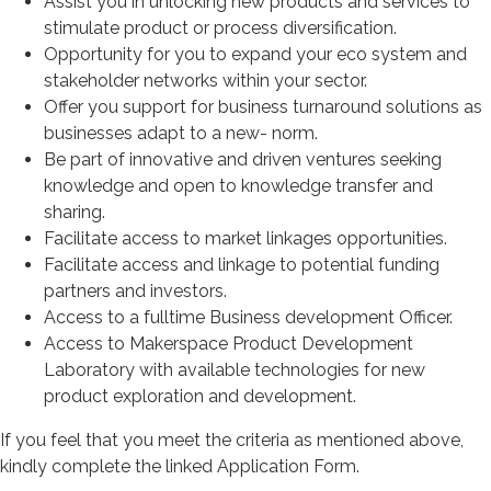
Assist you in unlocking new products and services to
stimulate product or process diversification.
Opportunity for you to expand your eco system and
stakeholder networks within your sector.
Offer you support for business turnaround solutions as
businesses adapt to a new- norm.
Be part of innovative and driven ventures seeking
knowledge and open to knowledge transfer and
sharing.
Facilitate access to market linkages opportunities.
Facilitate access and linkage to potential funding
partners and investors.
Access to a fulltime Business development Officer.
Access to Makerspace Product Development
Laboratory with available technologies for new
product exploration and development.
If you feel that you meet the criteria as mentioned above,
kindly complete the linked Application Form.