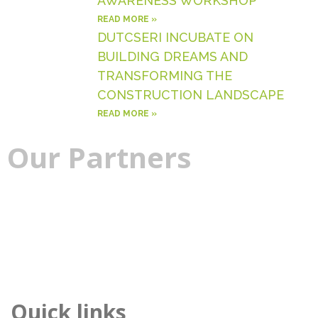
AWARENESS WORKSHOP
READ MORE »
DUTCSERI INCUBATE ON
BUILDING DREAMS AND
TRANSFORMING THE
CONSTRUCTION LANDSCAPE
READ MORE »
Our
Partners
Quick links