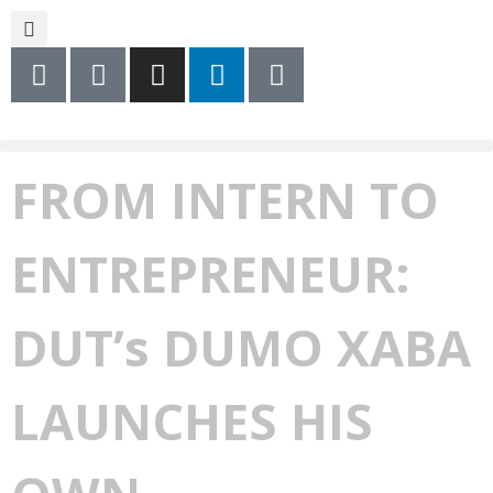
FROM INTERN TO
ENTREPRENEUR:
DUT’s DUMO XABA
LAUNCHES HIS