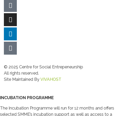
© 2025 Centre for Social Entrepeneurship
All rights reserved.
Site Maintained By
VIVAHOST
INCUBATION PROGRAMME
The Incubation Programme will run for 12 months and offers
selected SMME’s incubation support as well as access to a