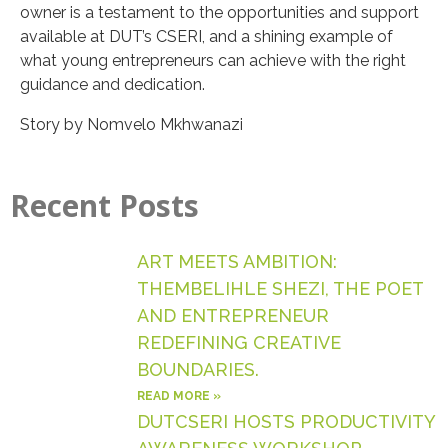
owner is a testament to the opportunities and support
available at DUT’s CSERI, and a shining example of
what young entrepreneurs can achieve with the right
guidance and dedication.
Story by Nomvelo Mkhwanazi
Recent Posts
ART MEETS AMBITION:
THEMBELIHLE SHEZI, THE POET
AND ENTREPRENEUR
REDEFINING CREATIVE
BOUNDARIES.
READ MORE »
DUTCSERI HOSTS PRODUCTIVITY