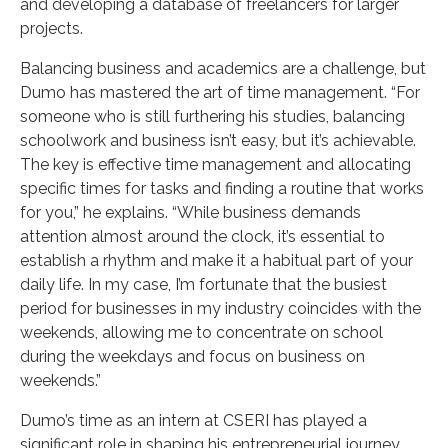
and developing a database of freelancers for larger
projects.
Balancing business and academics are a challenge, but
Dumo has mastered the art of time management. “For
someone who is still furthering his studies, balancing
schoolwork and business isn’t easy, but it’s achievable.
The key is effective time management and allocating
specific times for tasks and finding a routine that works
for you,” he explains. “While business demands
attention almost around the clock, it’s essential to
establish a rhythm and make it a habitual part of your
daily life. In my case, I’m fortunate that the busiest
period for businesses in my industry coincides with the
weekends, allowing me to concentrate on school
during the weekdays and focus on business on
weekends.”
Dumo’s time as an intern at CSERI has played a
significant role in shaping his entrepreneurial journey.