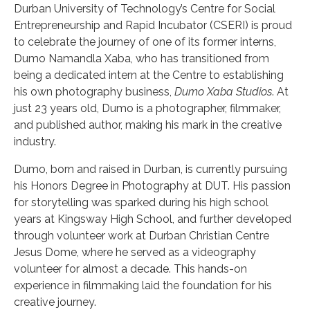
Durban University of Technology’s Centre for Social
Entrepreneurship and Rapid Incubator (CSERI) is proud
to celebrate the journey of one of its former interns,
Dumo Namandla Xaba, who has transitioned from
being a dedicated intern at the Centre to establishing
his own photography business,
Dumo Xaba Studios
. At
just 23 years old, Dumo is a photographer, filmmaker,
and published author, making his mark in the creative
industry.
Dumo, born and raised in Durban, is currently pursuing
his Honors Degree in Photography at DUT. His passion
for storytelling was sparked during his high school
years at Kingsway High School, and further developed
through volunteer work at Durban Christian Centre
Jesus Dome, where he served as a videography
volunteer for almost a decade. This hands-on
experience in filmmaking laid the foundation for his
creative journey.