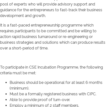
pool of experts who will provide advisory support and
guidance for the entrepreneurs to fast-track their business
development and growth.
It is a fast-paced entrepreneurship programme which
requires participants to be committed and be willing to
action rapid business turnaround or re-engineering or
business strategies and solutions which can produce results
over a short-period of time.
To participate in CSE Incubation Programme, the following
criteria must be met:
Business should be operational for at least 6 months
(minimum).
Must be a formally registered business with CIPC.
Able to provide proof of turn-over.
Employ a minimum of 2 staff members.