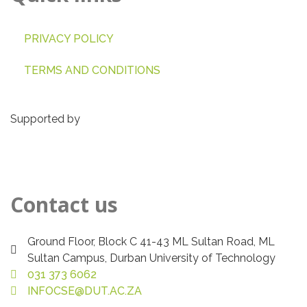
PRIVACY POLICY
TERMS AND CONDITIONS
Supported by
Contact us
Ground Floor, Block C 41-43 ML Sultan Road, ML
Sultan Campus, Durban University of Technology
031 373 6062
INFOCSE@DUT.AC.ZA