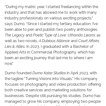
“During my matric year, I started freelancing within the
industry, and that has allowed me to work with many
industry professionals on various exciting projects,”
says Dumo. “Since I started my tertiary education, I’ve
been able to pen and publish two poetry anthologies,
The Legacy
and
Poetic Type of Love: Uthando Lwami
, as
well as two novels,
A Dubious Alliance
and
Court Affairs:
Lies & Allies
. In 2023, I graduated with a Bachelor of
Applied Arts in Commercial Photography, which has
been an exciting journey that led me to where I am
now.”
Dumo founded
Dumo Xaba Studios
in April 2023, with
the tagline “Turning Visions into Visuals.” His company
focuses on photography and video production, offering
both creative services and marketing solutions for
businesses. Despite still pursuing his studies, Dumo has
managed to grow his company, employing two people