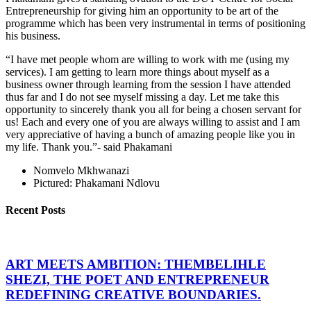
Entrepreneurship for giving him an opportunity to be art of the
programme which has been very instrumental in terms of positioning
his business.
“I have met people whom are willing to work with me (using my
services). I am getting to learn more things about myself as a
business owner through learning from the session I have attended
thus far and I do not see myself missing a day. Let me take this
opportunity to sincerely thank you all for being a chosen servant for
us! Each and every one of you are always willing to assist and I am
very appreciative of having a bunch of amazing people like you in
my life. Thank you.”- said Phakamani
Nomvelo Mkhwanazi
Pictured: Phakamani Ndlovu
Recent Posts
ART MEETS AMBITION: THEMBELIHLE
SHEZI, THE POET AND ENTREPRENEUR
REDEFINING CREATIVE BOUNDARIES.