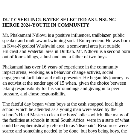
DUT CSERI INCUBATEE SELECTED AS UNSUNG
HEROE 2024-YOUTH IN COMMUNITY
Mr. Phakamani Ndlovu is a positive influencer, trailblazer, public
speaker and multi-award-winning social Entrepreneur. He was born
in Kwa-Ngcolosi Wushwini area, a semi-rural area just outside
Hillcrest and Waterfall area in Durban. Mr. Ndlovu is a second born
out of four siblings, a husband and a father of two boys.
Phakamani has over 16 years of experience in the community
impact arena, working as a behavior-change activist, social
engagement facilitator and radio presenter. He began his journey as
an activist at the tender age of 15 when, given the choice between
taking responsibility for his surroundings and giving in to peer
pressure, and chose responsibility.
The fateful day began when boys at the cash strapped local high
school which he attended as a young man were asked by the
school’s Head Master to clean the boys’ toilets which, like many of
the facilities at schools in rural South Africa, were in a state of what
could be euphemistically referred to as ‘disrepair’. Resources were
scarce and something needed to be done, but boys being boys, the