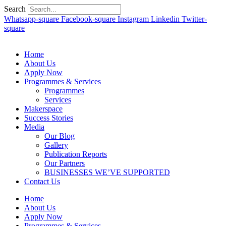
Search
Whatsapp-square
Facebook-square
Instagram
Linkedin
Twitter-
square
Home
About Us
Apply Now
Programmes & Services
Programmes
Services
Makerspace
Success Stories
Media
Our Blog
Gallery
Publication Reports
Our Partners
BUSINESSES WE’VE SUPPORTED
Contact Us
Home
About Us
Apply Now
Programmes & Services