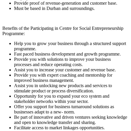
Provide proof of revenue-generation and customer base.
Must be based in Durban and surroundings.
Benefits of the Participating in Centre for Social Entrepreneurship
Programme:
Help you to grow your business through a structured support
programme.
Fast paced business development and growth programme.
Provide you with solutions to improve your business
processes and reduce operating costs.
Assist you to increase your customer and revenue base.
Provide you with expert coaching and mentorship for
improved business management.
Assist you in unlocking new products and services to
stimulate product or process diversification.
Opportunity for you to expand your eco system and
stakeholder networks within your sector.
Offer you support for business turnaround solutions as
businesses adapt to a new- norm.
Be part of innovative and driven ventures seeking knowledge
and open to knowledge transfer and sharing.
Facilitate access to market linkages opportunities.