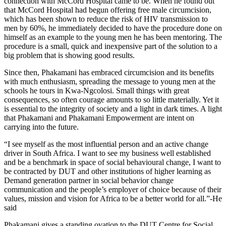
connection with McCord Hospital came to be. When he found out
that McCord Hospital had begun offering free male circumcision,
which has been shown to reduce the risk of HIV transmission to
men by 60%, he immediately decided to have the procedure done on
himself as an example to the young men he has been mentoring. The
procedure is a small, quick and inexpensive part of the solution to a
big problem that is showing good results.
Since then, Phakamani has embraced circumcision and its benefits
with much enthusiasm, spreading the message to young men at the
schools he tours in Kwa-Ngcolosi. Small things with great
consequences, so often courage amounts to so little materially. Yet it
is essential to the integrity of society and a light in dark times. A light
that Phakamani and Phakamani Empowerment are intent on
carrying into the future.
“I see myself as the most influential person and an active change
driver in South Africa. I want to see my business well established
and be a benchmark in space of social behavioural change, I want to
be contracted by DUT and other institutions of higher learning as
Demand generation partner in social behavior change
communication and the people’s employer of choice because of their
values, mission and vision for Africa to be a better world for all.”-He
said
Phakamani gives a standing ovation to the DUT Centre for Social