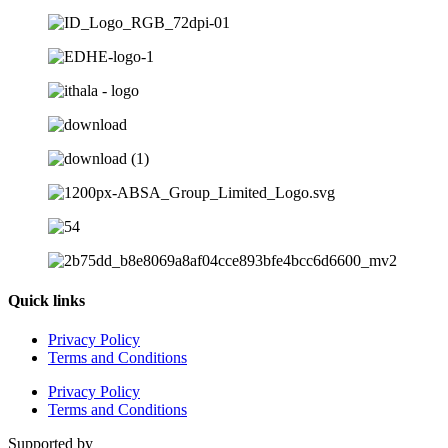
Quick links
Privacy Policy
Terms and Conditions
Privacy Policy
Terms and Conditions
Supported by