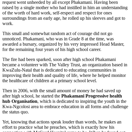
request went unheeded by all except Phakamani. Having been
raised by a single mother who had instilled in him an understanding
of the worth of hard work, self-respect and respect for ones
surroundings from an early age, he rolled up his sleeves and got to
work.
This small and somewhat random act of courage did not go
unnoticed. Phakamani, who was in Grade 8 at the time, was
awarded a bursary, organized by his very impressed Head Master,
for the remaining four years of his high school career.
The fire had been sparked, soon after high school Phakamani
became a volunteer with The Valley Trust, an organization based in
KwaZulu-Natal that is dedicated to educating communities in
improving their health and quality of life, where he helped monitor
the healthcare of children at a primary school level.
Then in 2006, with the small amount of money he had saved up
after high school, he started the
Phakamani Progressive health
hub Organisation
, which is dedicated to inspiring the youth in the
Kwa-Ngcolosi area to embrace education in all forms and challenge
the status quo.
Yet, knowing that actions speak louder than words, he makes an
effort to practice what he preaches, which is exactly how his