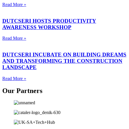
Read More »
DUTCSERI HOSTS PRODUCTIVITY
AWARENESS WORKSHOP
Read More »
DUTCSERI INCUBATE ON BUILDING DREAMS
AND TRANSFORMING THE CONSTRUCTION
LANDSCAPE
Read More »
Our
Partners