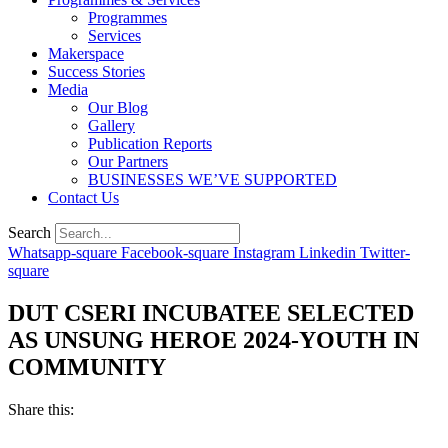
Programmes
Services
Makerspace
Success Stories
Media
Our Blog
Gallery
Publication Reports
Our Partners
BUSINESSES WE’VE SUPPORTED
Contact Us
Search
Whatsapp-square
Facebook-square
Instagram
Linkedin
Twitter-
square
DUT CSERI INCUBATEE SELECTED
AS UNSUNG HEROE 2024-YOUTH IN
COMMUNITY
Share this: