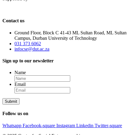
Contact us
Ground Floor, Block C 41-43 ML Sultan Road, ML Sultan
Campus, Durban University of Technology
031 373 6062
infocse@dut.ac.za
Sign up to our newsletter
Name
Email
Follow us on
Whatsapp
Facebook-square
Instagram
Linkedin
Twitter-square