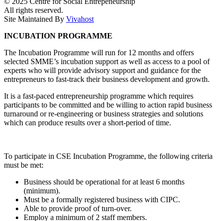
© 2025 Centre for Social Entrepeneurship
All rights reserved.
Site Maintained By
Vivahost
INCUBATION PROGRAMME
The Incubation Programme will run for 12 months and offers
selected SMME’s incubation support as well as access to a pool of
experts who will provide advisory support and guidance for the
entrepreneurs to fast-track their business development and growth.
It is a fast-paced entrepreneurship programme which requires
participants to be committed and be willing to action rapid business
turnaround or re-engineering or business strategies and solutions
which can produce results over a short-period of time.
To participate in CSE Incubation Programme, the following criteria
must be met:
Business should be operational for at least 6 months
(minimum).
Must be a formally registered business with CIPC.
Able to provide proof of turn-over.
Employ a minimum of 2 staff members.