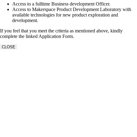
Access to a fulltime Business development Officer.
Access to Makerspace Product Development Laboratory with
available technologies for new product exploration and
development.
If you feel that you meet the criteria as mentioned above, kindly
complete the linked Application Form.
CLOSE