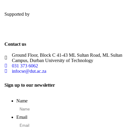
Supported by
Contact us
Ground Floor, Block C 41-43 ML Sultan Road, ML Sultan
Campus, Durban University of Technology
031 373 6062
infocse@dut.ac.za
Sign up to our newsletter
Name
Email