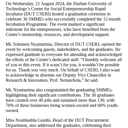
On Wednesday, 21 August 2024, the Durban University of
Technology’s Centre for Social Entrepreneurship Rapid
Incubator (DUT CSERI) hosted a graduation ceremony to
celebrate 36 SMMEs who successfully completed the 12-month
Incubation Programme. The event marked a significant
milestone for the entrepreneurs, who have benefited from the
Centre’s mentorship, resources, and development support.
Mr. Solomon Nyamurima, Director of DUT CSERI, opened the
event by welcoming guests, stakeholders, and the graduates. He
expressed gratitude to everyone for attending and acknowledged
the efforts of the Centre’s dedicated staff. “I humbly welcome all
of you to this event. If it wasn’t for you, it wouldn’t be possible
for us. Thank you very much. On behalf of CSERI, I also want
to acknowledge in absentia our Deputy Vice Chancellor in
Research & Innovation, Prof. Nemavhola,” he said.
Mr. Nyamurima also congratulated the graduating SMMEs,
highlighting their significant contributions. The 36 graduates
have created over 40 jobs and sustained more than 130, with
70% of these businesses being women-owned and 60% youth-
owned.
Miss Nonhlanhla Gumbi, Head of the DUT Procurement
Department, also addressed the graduates, celebrating their