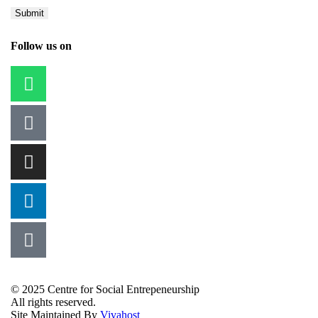
Follow us on
© 2025 Centre for Social Entrepeneurship
All rights reserved.
Site Maintained By
Vivahost