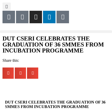
DUT CSERI CELEBRATES THE
GRADUATION OF 36 SMMES FROM
INCUBATION PROGRAMME
Share this:
DUT CSERI CELEBRATES THE GRADUATION OF 36
SMMES FROM INCUBATION PROGRAMME