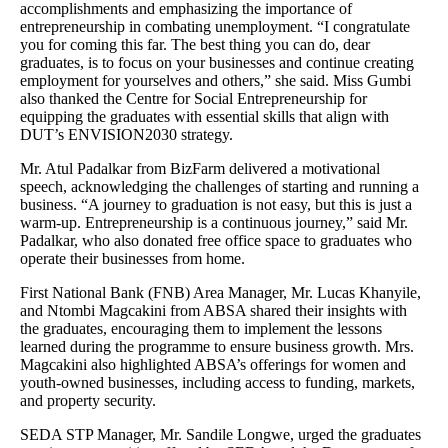
accomplishments and emphasizing the importance of
entrepreneurship in combating unemployment. “I congratulate
you for coming this far. The best thing you can do, dear
graduates, is to focus on your businesses and continue creating
employment for yourselves and others,” she said. Miss Gumbi
also thanked the Centre for Social Entrepreneurship for
equipping the graduates with essential skills that align with
DUT’s ENVISION2030 strategy.
Mr. Atul Padalkar from BizFarm delivered a motivational
speech, acknowledging the challenges of starting and running a
business. “A journey to graduation is not easy, but this is just a
warm-up. Entrepreneurship is a continuous journey,” said Mr.
Padalkar, who also donated free office space to graduates who
operate their businesses from home.
First National Bank (FNB) Area Manager, Mr. Lucas Khanyile,
and Ntombi Magcakini from ABSA shared their insights with
the graduates, encouraging them to implement the lessons
learned during the programme to ensure business growth. Mrs.
Magcakini also highlighted ABSA’s offerings for women and
youth-owned businesses, including access to funding, markets,
and property security.
SEDA STP Manager, Mr. Sandile Longwe, urged the graduates