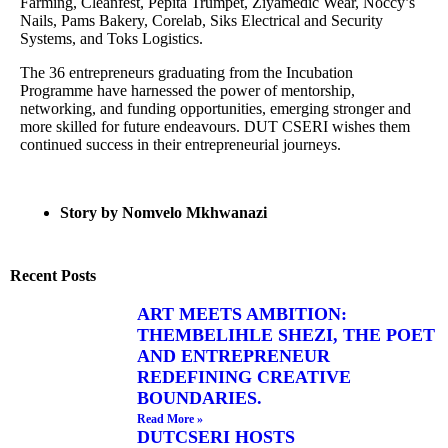
Farming, Cleanfest, Pepita Trumpet, Ziyamedic Wear, Noccy’s
Nails, Pams Bakery, Corelab, Siks Electrical and Security
Systems, and Toks Logistics.
The 36 entrepreneurs graduating from the Incubation
Programme have harnessed the power of mentorship,
networking, and funding opportunities, emerging stronger and
more skilled for future endeavours. DUT CSERI wishes them
continued success in their entrepreneurial journeys.
Story by Nomvelo Mkhwanazi
Recent Posts
ART MEETS AMBITION:
THEMBELIHLE SHEZI, THE POET
AND ENTREPRENEUR
REDEFINING CREATIVE
BOUNDARIES.
Read More »
DUTCSERI HOSTS