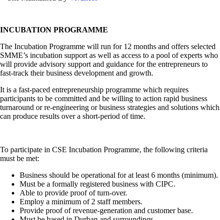
INCUBATION PROGRAMME
The Incubation Programme will run for 12 months and offers selected
SMME’s incubation support as well as access to a pool of experts who
will provide advisory support and guidance for the entrepreneurs to
fast-track their business development and growth.
It is a fast-paced entrepreneurship programme which requires
participants to be committed and be willing to action rapid business
turnaround or re-engineering or business strategies and solutions which
can produce results over a short-period of time.
To participate in CSE Incubation Programme, the following criteria
must be met:
Business should be operational for at least 6 months (minimum).
Must be a formally registered business with CIPC.
Able to provide proof of turn-over.
Employ a minimum of 2 staff members.
Provide proof of revenue-generation and customer base.
Must be based in Durban and surroundings.