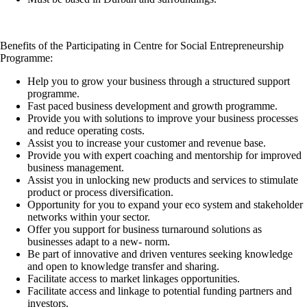
Benefits of the Participating in Centre for Social Entrepreneurship
Programme:
Help you to grow your business through a structured support
programme.
Fast paced business development and growth programme.
Provide you with solutions to improve your business processes
and reduce operating costs.
Assist you to increase your customer and revenue base.
Provide you with expert coaching and mentorship for improved
business management.
Assist you in unlocking new products and services to stimulate
product or process diversification.
Opportunity for you to expand your eco system and stakeholder
networks within your sector.
Offer you support for business turnaround solutions as
businesses adapt to a new- norm.
Be part of innovative and driven ventures seeking knowledge
and open to knowledge transfer and sharing.
Facilitate access to market linkages opportunities.
Facilitate access and linkage to potential funding partners and
investors.