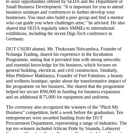
to seize opportunities offered by SEDA and the Department of
Small Business Development. “It is important for you to attend
business seminars and conferences to further develop your
businesses. You must also build a peer group and find a mentor
who can guide you when challenges arise,” he advised. He also
shared that SEDA regularly takes SMMEs to international
exhibitions, including the recent Digi-Tech conference in
Germany.
DUT CSERI alumni, Mr. Thokozani Ndwandwa, Founder of
Nolanga Trading, shared his experience in the Incubation
Programme, stating that it provided him with strong networks
and essential knowledge for his business, which focuses on
general building, electrical, and civil construction. Similarly,
Miss Philisiwe Makhanya, Founder of Feel Fabulous, a beauty
and wellness boutique, spoke about the transformative impact of
the programme on her business. She shared that the programme
helped her secure R90,000 in funding for business expansion
and an additional R75,000 for equipment and uniforms.
The ceremony also recognized the winners of the “Pitch My
Business” competition, held a week before the graduation. Ten
entrepreneurs were awarded funding from the DUT
Procurement Department, representing a range of industries. The
top ten winners included African Pride by Sisanda, Luhnyezi