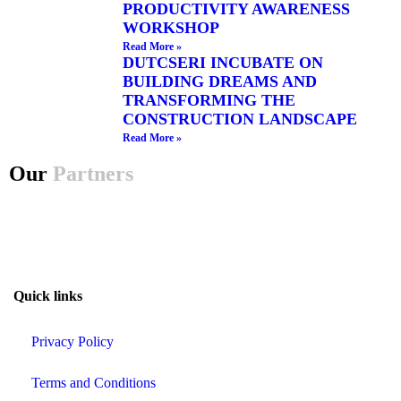
PRODUCTIVITY AWARENESS
WORKSHOP
Read More »
DUTCSERI INCUBATE ON
BUILDING DREAMS AND
TRANSFORMING THE
CONSTRUCTION LANDSCAPE
Read More »
Our
Partners
Quick links
Privacy Policy
Terms and Conditions